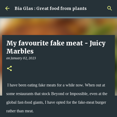
Skip to main content
Bia Glas : Great food from plants
My favourite fake meat - Juicy
Marbles
on
January 02, 2023
I have been eating fake meats for a while now. When out at
some restaurants that stock Beyond or Impossible, even at the
global fast-food giants, I have opted for the fake-meat burger
rather than meat.