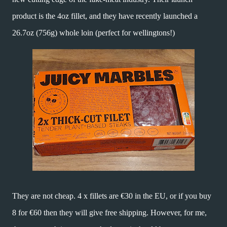
product is the 4oz fillet, and they have recently launched a
26.7oz (756g) whole loin (perfect for wellingtons!)
They are not cheap. 4 x fillets are €30 in the EU, or if you buy
8 for €60 then they will give free shipping. However, for me,