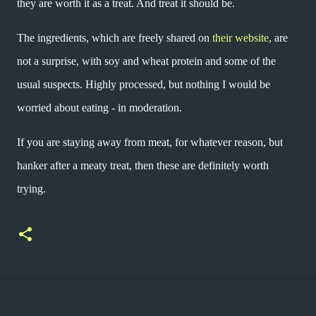
they are worth it as a treat. And treat it should be.
The ingredients, which are freely shared on
their website
, are
not a surprise, with soy and wheat protein and some of the
usual suspects. Highly processed, but nothing I would be
worried about eating - in moderation.
If you are staying away from meat, for whatever reason, but
hanker after a meaty treat, then these are definitely worth
trying.