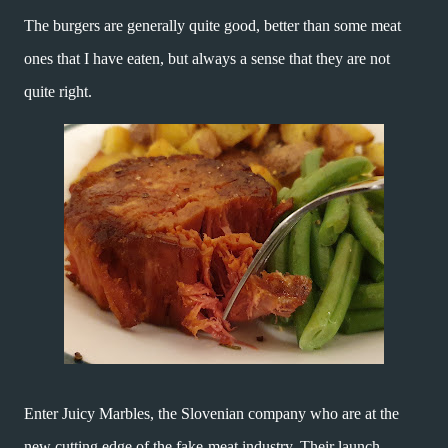
The burgers are generally quite good, better than some meat
ones that I have eaten, but always a sense that they are not
quite right.
Enter Juicy Marbles, the Slovenian company who are at the
new cutting edge of the fake-meat industry. Their launch