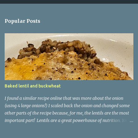
Popular Posts
Baked lentil and buckwheat
I found a similar recipe online that was more about the onion
(using 4 large onions!) I scaled back the onion and changed some
other parts of the recipe because, for me, the lentils are the most
important part! Lentils are a great powerhouse of nutrition. 100g
of lentils has 9g of protein and 20g of carb - 7.9g of which is
dietary fibre and only 1.8g being sugars. They are also high in