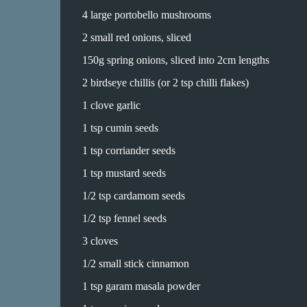
4 large portobello mushrooms
2 small red onions, sliced
150g spring onions, sliced into 2cm lengths
2 birdseye chillis (or 2 tsp chilli flakes)
1 clove garlic
1 tsp cumin seeds
1 tsp corriander seeds
1 tsp mustard seeds
1/2 tsp cardamom seeds
1/2 tsp fennel seeds
3 cloves
1/2 small stick cinnamon
1 tsp garam masala powder