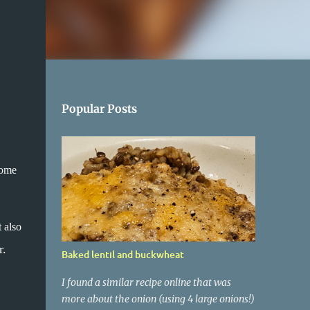
Popular Posts
some
 also
r.
Baked lentil and buckwheat
I found a similar recipe online that was
more about the onion (using 4 large onions!)