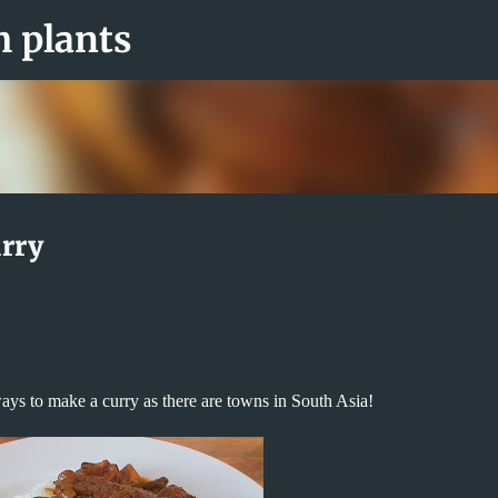
Skip to main content
m plants
rry
ays to make a curry as there are towns in South Asia!