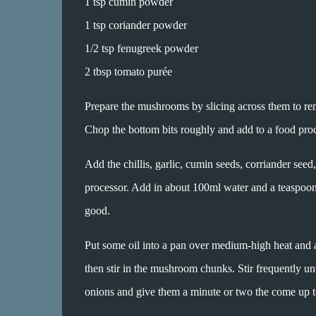
1 tsp cumin powder
1 tsp coriander powder
1/2 tsp fenugreek powder
2 tbsp tomato purée
Prepare the mushrooms by slicing across them to rem
Chop the bottom bits roughly and add to a food proc
Add the chillis, garlic, cumin seeds, corriander se
processor. Add in about 100ml water and a teaspoon 
good.
Put some oil into a pan over medium-high heat and ad
then stir in the mushroom chunks. Stir frequently un
onions and give them a minute or two the come up t