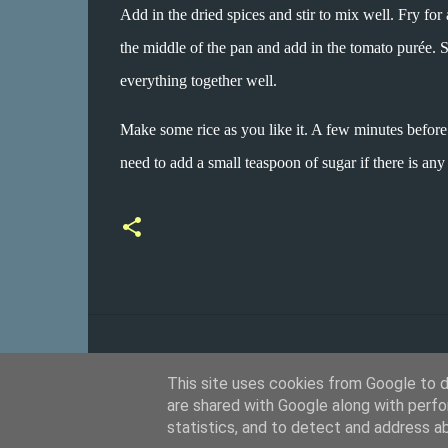
Add in the dried spices and stir to mix well. Fry for 
the middle of the pan and add in the tomato purée. 
everything together well.
Make some rice as you like it. A few minutes before
need to add a small teaspoon of sugar if there is any
This site uses cookies from Google to de
are shared with Google along with perfo
statistics, and to detect and address a