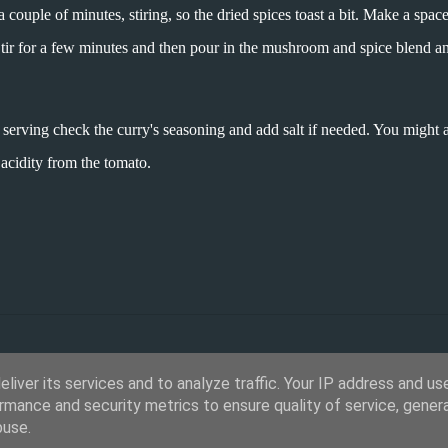
a couple of minutes, stiring, so the dried spices toast a bit. Make a space
Stir for a few minutes and then pour in the mushroom and spice blend an
 serving check the curry's seasoning and add salt if needed. You might 
 acidity from the tomato.
liver its services and to analyze traffic. Your IP address and us
rmance and security metrics to ensure quality of service, gene
buse.
Powered by Blogger