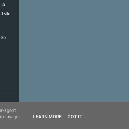
house, white beans are not popular. I love
 in
them, but put some butterbeans on a plate
d stir
in front of some, and they would turn their
nose up at them, no matter how delicious
the sauce they come with. On the other
also
hand, white sauces and hummus-type
dishes are OK. The solution is to whizz up
the white beans and make a sauce! In the
recipe I use beans and tomatoes again, just
in two different sauces that I bring together
in a baked cannelloni dish. This is so simple
and comes together really quickly. They will
never know they are eating...
er-agent
rate usage
LEARN MORE
GOT IT