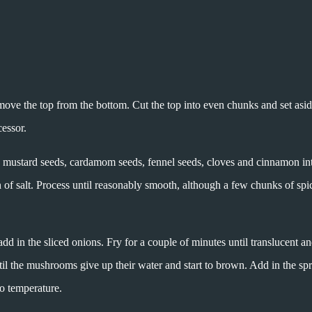
ove the top from the bottom. Cut the top into even chunks and set asid
essor.
ed, mustard seeds, cardamom seeds, fennel seeds, cloves and cinnamon in
of salt. Process until reasonably smooth, although a few chunks of spic
d in the sliced onions. Fry for a couple of minutes until translucent a
til the mushrooms give up their water and start to brown. Add in the sp
o temperature.