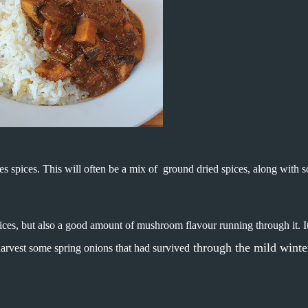
es spices. This will often be a mix of ground dried spices, along with 
spices, but also a good amount of mushroom flavour running through it. It
through the mild winte
harvest some spring onions that had survived