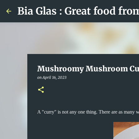
Bia Glas : Great food fro
Mushroomy Mushroom Cu
on
April 16, 2023
A "curry" is not any one thing. There are as many w