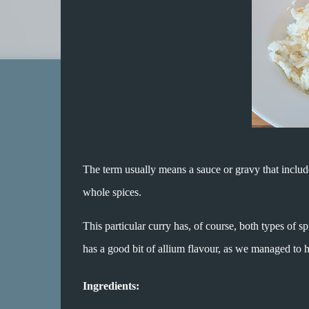
The term usually means a sauce or gravy that includ
whole spices.
This particular curry has, of course, both types of 
has a good bit of allium flavour, as we managed to 
Ingredients: