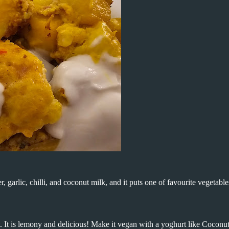
, garlic, chilli, and coconut milk, and it puts one of favourite vegetable
t. It is lemony and delicious! Make it vegan with a yoghurt like Coconu