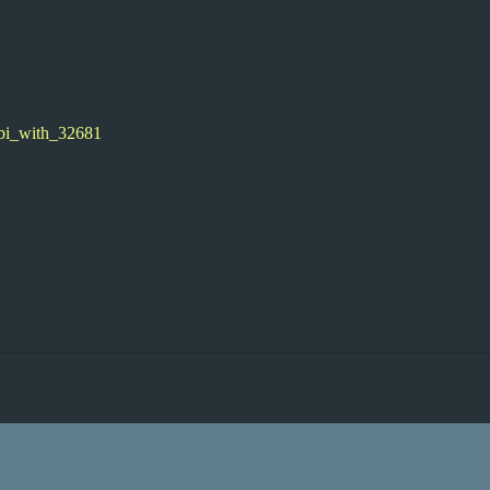
obi_with_32681