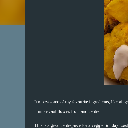
It mixes some of my favourite ingredients, like ginger
humble cauliflower, front and centre.
This is a great centrepiece for a veggie Sunday roas