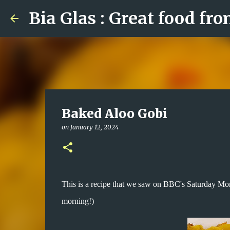
Bia Glas : Great food fr
Baked Aloo Gobi
on
January 12, 2024
This is a recipe that we saw on BBC's Saturday Mo
morning!)