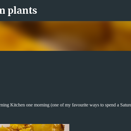
om plants
Skip to main content
rning Kitchen one morning (one of my favourite ways to spend a Satur