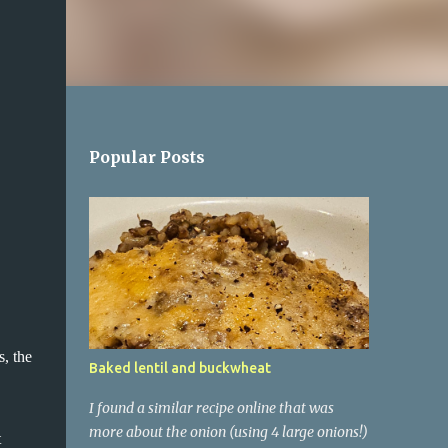
Popular Posts
s, the
Baked lentil and buckwheat
I found a similar recipe online that was
more about the onion (using 4 large onions!)
t