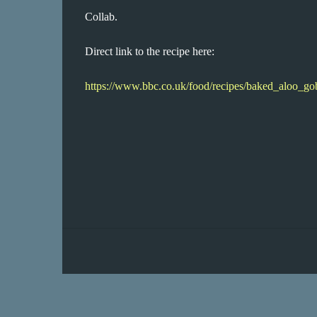
Collab.
Direct link to the recipe here:
https://www.bbc.co.uk/food/recipes/baked_aloo_g