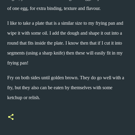
of one egg, for extra binding, texture and flavour.
I like to take a plate that is a similar size to my frying pan and
wipe it with some oil. I add the dough and shape it out into a
round that fits inside the plate. I know then that if I cut it into
segments (using a sharp knife) then these will easily fit in my
frying pan!
Fry on both sides until golden brown. They do go well with a
fry, but they also can be eaten by themselves with some
ketchup or relish.