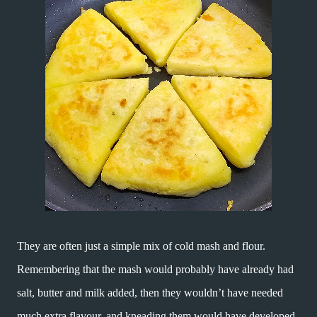
They are often just a simple mix of cold mash and flour.
Remembering that the mash would probably have already had
salt, butter and milk added, then they wouldn’t have needed
much extra flavour, and kneading them would have developed