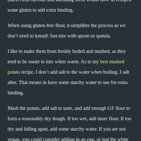
some gluten to add extra binding.
When using gluten-free flour, it simplifies the process as we
don’t need to knead! Just mix with spoon or spatula.
I like to make them from freshly boiled and mashed, as they
tend to be easier to mix when warm. As in my
best mashed
potato
recipe, I don’t add salt to the water when boiling, I salt
after. That means in have some starchy water to use for extra
binding.
Mash the potato, add salt to taste, and add enough GF flour to
form a reasonably dry dough. If too wet, add more flour. If too
dry and falling apart, add some starchy water. If you are not
vegan, you could consider adding in an egg, or just the white