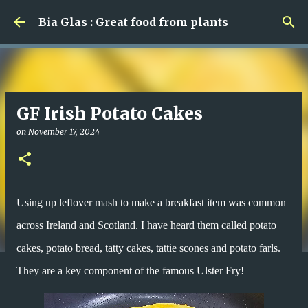
Skip to main content
Bia Glas : Great food from plants
GF Irish Potato Cakes
on
November 17, 2024
Using up leftover mash to make a breakfast item was common
across Ireland and Scotland. I have heard them called potato
cakes, potato bread, tatty cakes, tattie scones and potato farls.
They are a key component of the famous Ulster Fry!