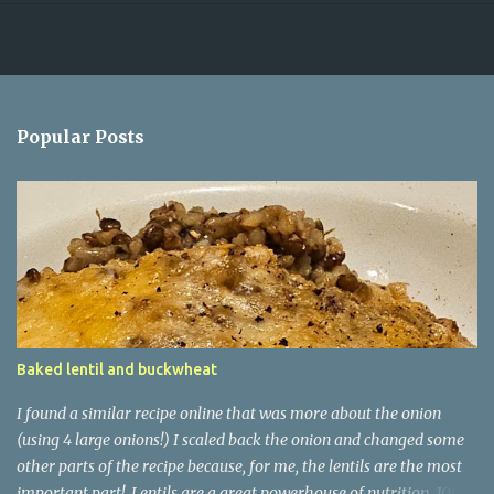
Popular Posts
Baked lentil and buckwheat
I found a similar recipe online that was more about the onion
(using 4 large onions!) I scaled back the onion and changed some
other parts of the recipe because, for me, the lentils are the most
important part! Lentils are a great powerhouse of nutrition. 100g