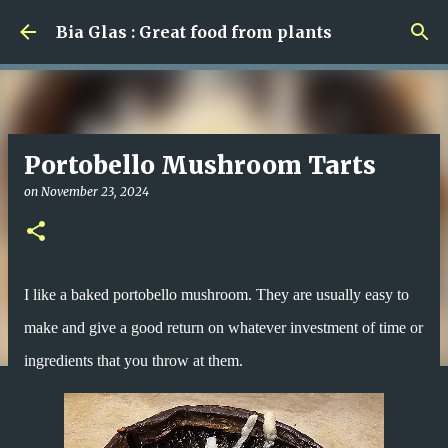
Skip to main content
Bia Glas : Great food from plants
Portobello Mushroom Tarts
on
November 23, 2024
I like a baked portobello mushroom. They are usually easy to
make and give a good return on whatever investment of time or
ingredients that you throw at them.