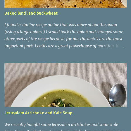
Baked lentil and buckwheat
I found a similar recipe online that was more about the onion
(using 4 large onions!) I scaled back the onion and changed some
other parts of the recipe because, for me, the lentils are the most
important part! Lentils are a great powerhouse of nutrition. 100g
of lentils has 9g of protein and 20g of carb - 7.9g of which is
dietary fibre and only 1.8g being sugars. They are also high in
iron, with that 100g delivering 18% of your recommended daily
amount. This recipe uses buckwheat as a kind of risotto
ingredient. It is another good source of fibre and has 3.4g of
protein per 100g. You could equally use brown rice here, or even
pearl barley! It is kind of a baked risotto. Ingredients 2 medium-
large onions, sliced 3 cloves garlic, minced 150g buckwheat 100g
green lentils 800ml veggie stock Couple of sprigs of fresh thyme
Jerusalem Artichoke and Kale Soup
(or tsp of dry) 80g Italian style hard cheese, grated Put an oven-
safe, hob-safe casserole (Dutch oven works great) on the hob at
We recently bought some jerusalem artichokes and some kale
medium high heat...