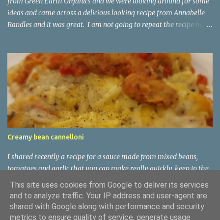
from Green Earth Organics and we were looking around for some
ideas and came across a delicious looking recipe from Annabelle
Randles and it was great. I am not going to repeat the recipe here,
but do check out Annabelle's website:
https://theflexitarian.co.uk/recipe-items/jerusalem-artichoke-
kale-soup-vegan/
Creamy bean cannelloni
I shared recently a recipe for a sauce made from mixed beans,
tomatoes and garlic that you can make really quickly, keep in the
fridge for a few days, and then use in soups or pasta sauces as
This site uses cookies from Google to deliver its services
requires. It is nutritious and tasty. This type of dish is common
and to analyze traffic. Your IP address and user-agent are
enough in some parts of Italy, especially Tuscany. The Tuscans are
shared with Google along with performance and security
known around Italy as mangiafagioli, or bean-eaters. Beans are
metrics to ensure quality of service, generate usage