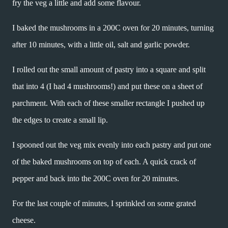
fry the veg a little and add some flavour.
I baked the mushrooms in a 200C oven for 20 minutes, turning
after 10 minutes, with a little oil, salt and garlic powder.
I rolled out the small amount of pastry into a square and split
that into 4 (I had 4 mushrooms!) and put these on a sheet of
parchment. With each of these smaller rectangle I pushed up
the edges to create a small lip.
I spooned out the veg mix evenly into each pastry and put one
of the baked mushrooms on top of each. A quick crack of
pepper and back into the 200C oven for 20 minutes.
For the last couple of minutes, I sprinkled on some grated
cheese.