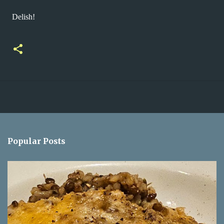
Delish!
Popular Posts