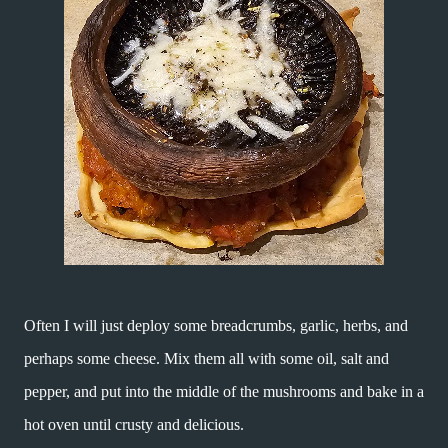
Often I will just deploy some breadcrumbs, garlic, herbs, and
perhaps some cheese. Mix them all with some oil, salt and
pepper, and put into the middle of the mushrooms and bake in a
hot oven until crusty and delicious.