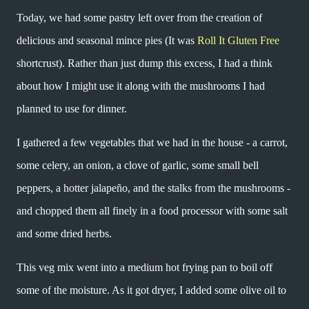
Today, we had some pastry left over from the creation of
delicious and seasonal mince pies (It was
Roll It Gluten Free
shortcrust). Rather than just dump this excess, I had a think
about how I might use it along with the mushrooms I had
planned to use for dinner.
I gathered a few vegetables that we had in the house - a carrot,
some celery, an onion, a clove of garlic, some small bell
peppers, a hotter jalapeño, and the stalks from the mushrooms -
and chopped them all finely in a food processor with some salt
and some dried herbs.
This veg mix went into a medium hot frying pan to boil off
some of the moisture. As it got dryer, I added some olive oil to