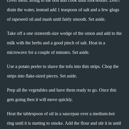
cover them. Bring to the boil and cook until fork-tender. Don't
drain the water, instead add 1 teaspoon of salt and a few glugs
of rapeseed oil and mash until fairly smooth. Set aside.
Take off a one sixteenth-size wedge of the onion and add to the
milk with the herbs and a good pinch of salt. Heat in a
microwave for a couple of minutes. Set aside.
Use a potato peeler to shave the tofu into thin strips. Chop the
strips into flake-sized pieces. Set aside.
Prep all the vegetables and have them ready to go. Once this
gets going then it will move quickly.
Heat the tablespoon of oil in a saucepan over a medium-hot
ring until it is starting to smoke. Add the flour and stir it in until