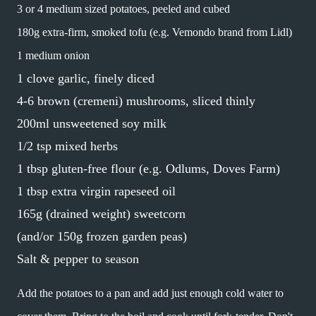
3 or 4 medium sized potatoes, peeled and cubed
180g extra-firm, smoked tofu (e.g. Vemondo brand from Lidl)
1 medium onion
1 clove garlic, finely diced
4-6 brown (cremeni) mushrooms, sliced thinly
200ml unsweetened soy milk
1/2 tsp mixed herbs
1 tbsp gluten-free flour (e.g. Odlums, Doves Farm)
1 tbsp extra virgin rapeseed oil
165g (drained weight) sweetcorn
(and/or 150g frozen garden peas)
Salt & pepper to season
Add the potatoes to a pan and add just enough cold water to