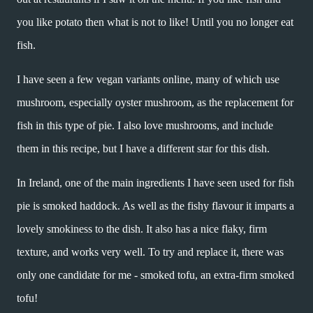
you like potato then what is not to like! Until you no longer eat
fish.
I have seen a few vegan variants online, many of which use
mushroom, especially oyster mushroom, as the replacement for
fish in this type of pie. I also love mushrooms, and include
them in this recipe, but I have a different star for this dish.
In Ireland, one of the main ingredients I have seen used for fish
pie is smoked haddock. As well as the fishy flavour it imparts a
lovely smokiness to the dish. It also has a nice flaky, firm
texture, and works very well. To try and replace it, there was
only one candidate for me - smoked tofu, an extra-firm smoked
tofu!