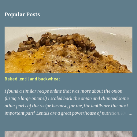
Popular Posts
Baked lentil and buckwheat
I found a similar recipe online that was more about the onion
(using 4 large onions!) I scaled back the onion and changed some
other parts of the recipe because, for me, the lentils are the most
important part! Lentils are a great powerhouse of nutrition. 100g
of lentils has 9g of protein and 20g of carb - 7.9g of which is
dietary fibre and only 1.8g being sugars. They are also high in
iron, with that 100g delivering 18% of your recommended daily