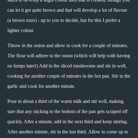
can let it get quite brown and that will develop a lot of flavour
(a brown roux) - up to you to decide, but for this I prefer a
lighter colour.
Throw in the onion and allow to cook for a couple of minutes.
The flour will adhere to the onion (which will help with having
no lumps later!) Add in the sliced mushrooms and stir in well,
cooking for another couple of minutes in the hot pan. Stir in the
garlic and cook for another minute.
Pour in about a third of the warm milk and stir well, making
sure that any sticking to the bottom of the pan gets scraped off
quickly. After a minute, add in the next third and keep stirring.
After another minute, stir in the last third. Allow to come up to