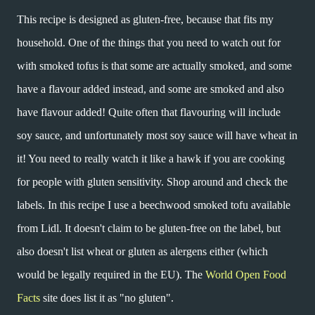
This recipe is designed as gluten-free, because that fits my
household. One of the things that you need to watch out for
with smoked tofus is that some are actually smoked, and some
have a flavour added instead, and some are smoked and also
have flavour added! Quite often that flavouring will include
soy sauce, and unfortunately most soy sauce will have wheat in
it! You need to really watch it like a hawk if you are cooking
for people with gluten sensitivity. Shop around and check the
labels. In this recipe I use a beechwood smoked tofu available
from Lidl. It doesn't claim to be gluten-free on the label, but
also doesn't list wheat or gluten as alergens either (which
would be legally required in the EU). The
World Open Food
Facts
site does list it as "no gluten".