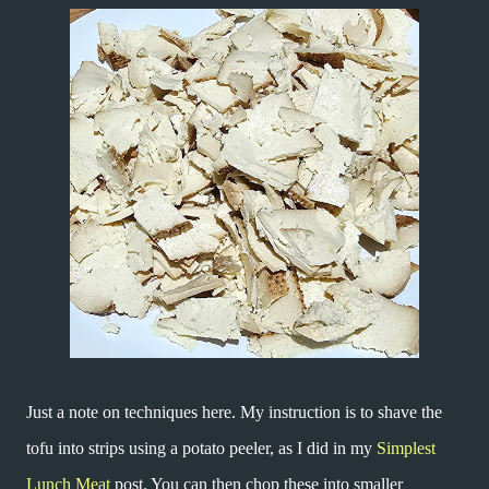
Just a note on techniques here. My instruction is to shave the
tofu into strips using a potato peeler, as I did in my
Simplest
Lunch Meat
post. You can then chop these into smaller