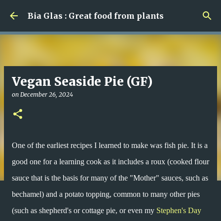
Skip to main content
Bia Glas : Great food from plants
Vegan Seaside Pie (GF)
on
December 26, 2024
One of the earliest recipes I learned to make was fish pie. It is a
good one for a learning cook as it includes a roux (cooked flour
sauce that is the basis for many of the "Mother" sauces, such as
bechamel) and a potato topping, common to many other pies
(such as shepherd's or cottage pie, or even my
Stephen's Day