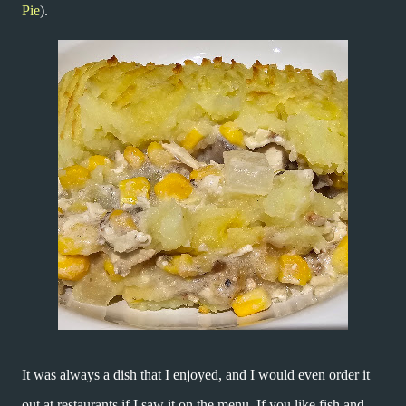
Pie
).
It was always a dish that I enjoyed, and I would even order it
out at restaurants if I saw it on the menu. If you like fish and