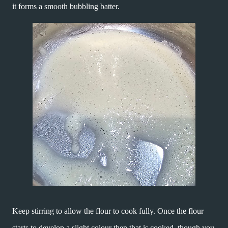
it forms a smooth bubbling batter.
Keep stirring to allow the flour to cook fully. Once the flour
starts to develop a slight colour then that is cooked, though you