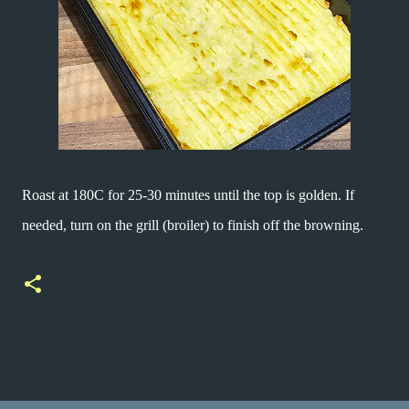
Roast at 180C for 25-30 minutes until the top is golden. If
needed, turn on the grill (broiler) to finish off the browning.