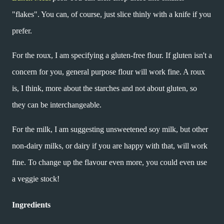
"flakes". You can, of course, just slice thinly with a knife if you
prefer.
For the roux, I am specifying a gluten-free flour. If gluten isn't a
concern for you, general purpose flour will work fine. A roux
is, I think, more about the starches and not about gluten, so
they can be interchangeable.
For the milk, I am suggesting unsweetened soy milk, but other
non-dairy milks, or dairy if you are happy with that, will work
fine. To change up the flavour even more, you could even use
a veggie stock!
Ingredients