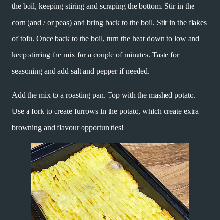
the boil, keeping stiring and scraping the bottom. Stir in the
corn (and / or peas) and bring back to the boil. Stir in the flakes
of tofu. Once back to the boil, turn the heat down to low and
keep stirring the mix for a couple of minutes. Taste for
seasoning and add salt and pepper if needed.
Add the mix to a roasting pan. Top with the mashed potato.
Use a fork to create furrows in the potato, which create extra
browning and flavour opportunities!