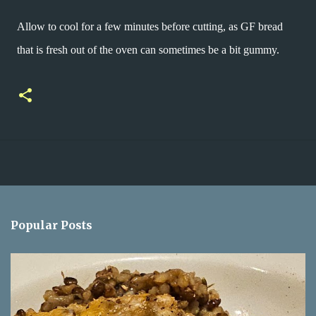
Allow to cool for a few minutes before cutting, as GF bread
that is fresh out of the oven can sometimes be a bit gummy.
Popular Posts