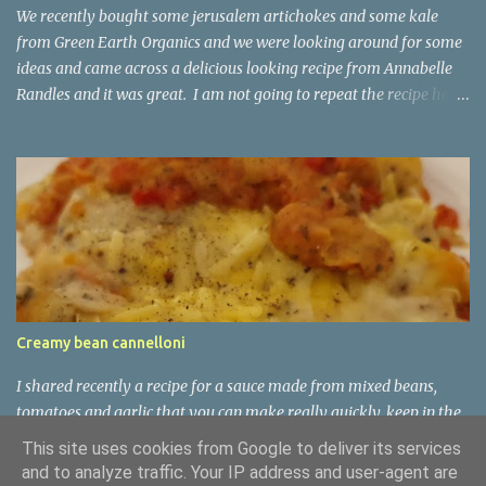
safe, hob-safe casserole (Dutch oven works great) on the hob at
We recently bought some jerusalem artichokes and some kale
medium high heat...
from Green Earth Organics and we were looking around for some
ideas and came across a delicious looking recipe from Annabelle
Randles and it was great. I am not going to repeat the recipe here,
but do check out Annabelle's website:
https://theflexitarian.co.uk/recipe-items/jerusalem-artichoke-
kale-soup-vegan/
Creamy bean cannelloni
I shared recently a recipe for a sauce made from mixed beans,
tomatoes and garlic that you can make really quickly, keep in the
fridge for a few days, and then use in soups or pasta sauces as
This site uses cookies from Google to deliver its services
requires. It is nutritious and tasty. This type of dish is common
and to analyze traffic. Your IP address and user-agent are