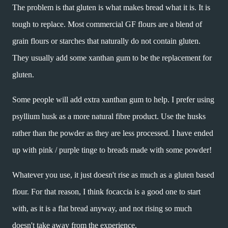
The problem is that gluten is what makes bread what it is. It is
tough to replace. Most commercial GF flours are a blend of
grain flours or starches that naturally do not contain gluten.
They usually add some xanthan gum to be the replacement for
gluten.
Some people will add extra xanthan gum to help. I prefer using
psyllium husk as a more natural fibre product. Use the husks
rather than the powder as they are less processed. I have ended
up with pink / purple tinge to breads made with some powder!
Whatever you use, it just doesn't rise as much as a gluten based
flour. For that reason, I think focaccia is a good one to start
with, as it is a flat bread anyway, and not rising so much
doesn't take away from the experience.