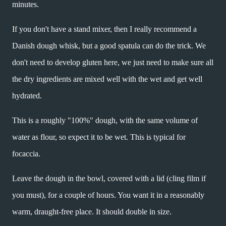
minutes.
If you don't have a stand mixer, then I really recommend a
Danish dough whisk, but a good spatula can do the trick. We
don't need to develop gluten here, we just need to make sure all
the dry ingredients are mixed well with the wet and get well
hydrated.
This is a roughly "100%" dough, with the same volume of
water as flour, so expect it to be wet. This is typical for
focaccia.
Leave the dough in the bowl, covered with a lid (cling film if
you must), for a couple of hours. You want it in a reasonably
warm, draught-free place. It should double in size.