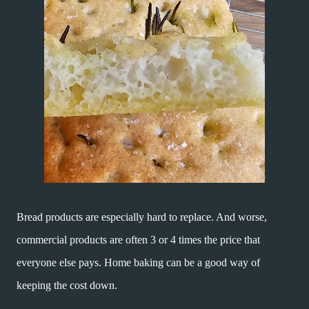
Bread products are especially hard to replace. And worse,
commercial products are often 3 or 4 times the price that
everyone else pays. Home baking can be a good way of
keeping the cost down.