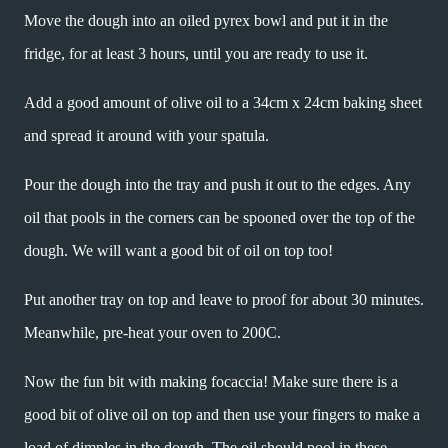
Move the dough into an oiled pyrex bowl and put it in the
fridge, for at least 3 hours, until you are ready to use it.
Add a good amount of olive oil to a 34cm x 24cm baking sheet
and spread it around with your spatula.
Pour the dough into the tray and push it out to the edges. Any
oil that pools in the corners can be spooned over the top of the
dough. We will want a good bit of oil on top too!
Put another tray on top and leave to proof for about 30 minutes.
Meanwhile, pre-heat your oven to 200C.
Now the fun bit with making focaccia! Make sure there is a
good bit of olive oil on top and then use your fingers to make a
load of dimples in the dough. The oil should pool in these.