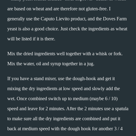
are based on wheat and are therefore not gluten-free. I
generally use the Caputo Lievito product, and the Doves Farm
yeast is also a good choice. Just check the ingredients as wheat
will be listed if it is there.
Mix the dried ingredients well together with a whisk or fork.
Mix the water, oil and syrup together in a jug.
If you have a stand mixer, use the dough-hook and get it
mixing the dry ingredients at low speed and slowly add the
wet. Once combined switch up to medium (maybe 6 / 10)
speed and leave for 2 minutes. After the 2 minutes use a spatula
to make sure all the dry ingredients are combined and put it
back at medium speed with the dough hook for another 3 / 4