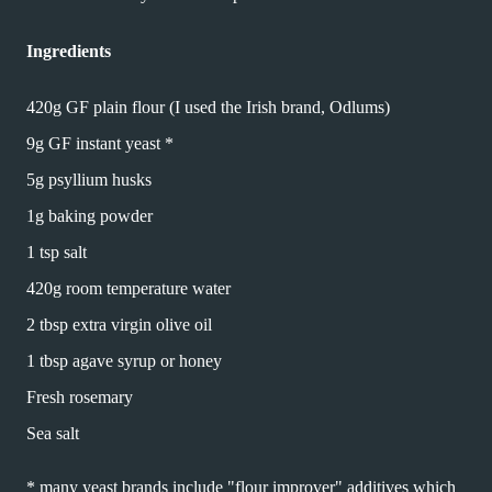
Ingredients
420g GF plain flour (I used the Irish brand, Odlums)
9g GF instant yeast *
5g psyllium husks
1g baking powder
1 tsp salt
420g room temperature water
2 tbsp extra virgin olive oil
1 tbsp agave syrup or honey
Fresh rosemary
Sea salt
* many yeast brands include "flour improver" additives which