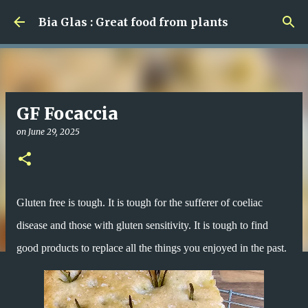
Skip to main content
Bia Glas : Great food from plants
GF Focaccia
on
June 29, 2025
Gluten free is tough. It is tough for the sufferer of coeliac
disease and those with gluten sensitivity. It is tough to find
good products to replace all the things you enjoyed in the past.