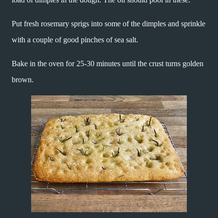
Put fresh rosemary sprigs into some of the dimples and sprinkle
with a couple of good pinches of sea salt.
Bake in the oven for 25-30 minutes until the crust turns golden
brown.