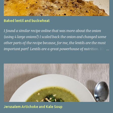
Baked lentil and buckwheat
I found a similar recipe online that was more about the onion
(using 4 large onions!) I scaled back the onion and changed some
other parts of the recipe because, for me, the lentils are the most
important part! Lentils are a great powerhouse of nutrition. 100g
of lentils has 9g of protein and 20g of carb - 7.9g of which is
dietary fibre and only 1.8g being sugars. They are also high in
iron, with that 100g delivering 18% of your recommended daily
amount. This recipe uses buckwheat as a kind of risotto
ingredient. It is another good source of fibre and has 3.4g of
protein per 100g. You could equally use brown rice here, or even
pearl barley! It is kind of a baked risotto. Ingredients 2 medium-
large onions, sliced 3 cloves garlic, minced 150g buckwheat 100g
green lentils 800ml veggie stock Couple of sprigs of fresh thyme
Jerusalem Artichoke and Kale Soup
(or tsp of dry) 80g Italian style hard cheese, grated Put an oven-