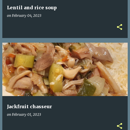
Lentil and rice soup
on
February 04, 2023
Jackfruit chasseur
on
February 01, 2023