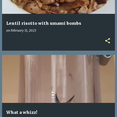
Lentil risotto with umami bombs
on
February 11, 2023
What a whizz!