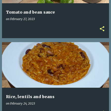
Tomato and bean sauce
on
February 27, 2023
Rice, lentils and beans
on
February 24, 2023