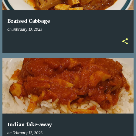
Braised Cabbage
on
February 13, 2023
Indian fake-away
on
February 12, 2023