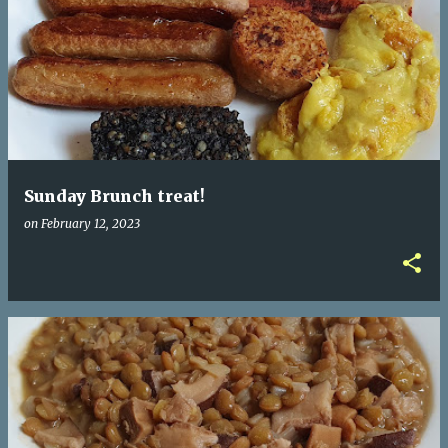
Sunday Brunch treat!
on
February 12, 2023