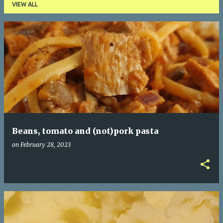
VIEW ALL
P
o
s
t
s
Beans, tomato and (not)pork pasta
on
February 28, 2023