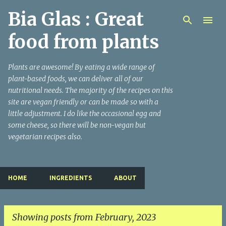
Bia Glas : Great
Skip to main content
food from plants
Plants are awesome! By eating a wide range of
plant-based foods, we can deliver all of our
nutritional needs. The majority of the recipes on this
site are vegan friendly or can be made so with a
little adjustment. I do like the occasional egg and
some cheese, so there will be non-vegan but
vegetarian recipes also.
HOME
INGREDIENTS
ABOUT
Showing posts from February, 2023