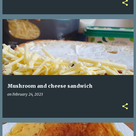
Mushroom and cheese sandwich
on
February 24, 2023