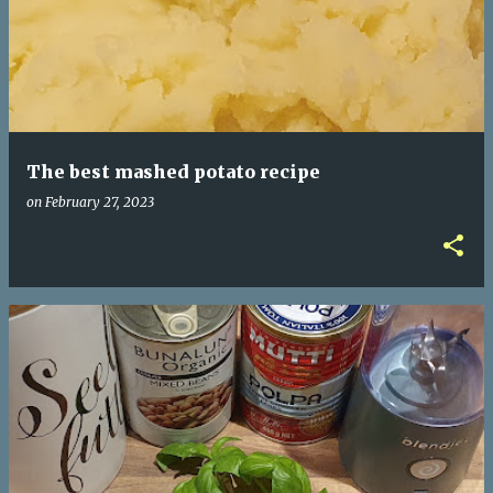
The best mashed potato recipe
on
February 27, 2023