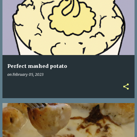
Perfect mashed potato
on
February 05, 2023