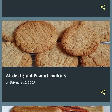
AI-designed Peanut cookies
on
February 12, 2023