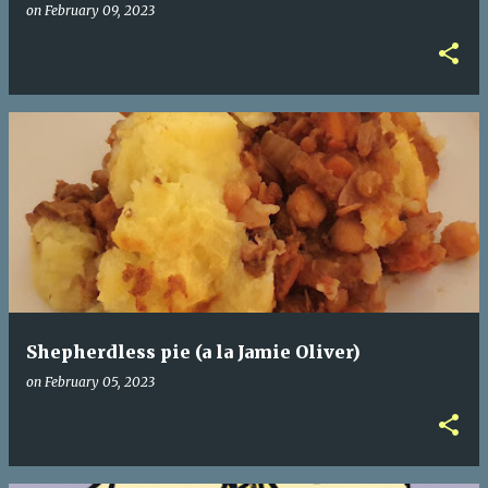
on
February 09, 2023
Shepherdless pie (a la Jamie Oliver)
on
February 05, 2023