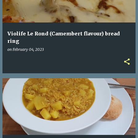
Violife Le Rond (Camembert flavour) bread
ring
on
February 04, 2023