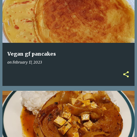
Vegan gf pancakes
on
February 17, 2023